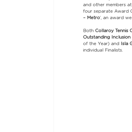
and other members at
four separate Award Ca
– Metro
’, an award w
Both 
Collaroy Tennis
Outstanding Inclusion I
of the Year) and 
Isla 
individual Finalists.