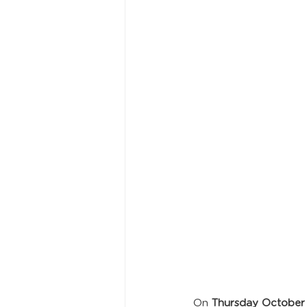
On 
Thursday October