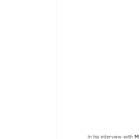
In his interview with 
M