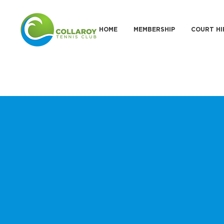
HOME
MEMBERSHIP
COURT HI