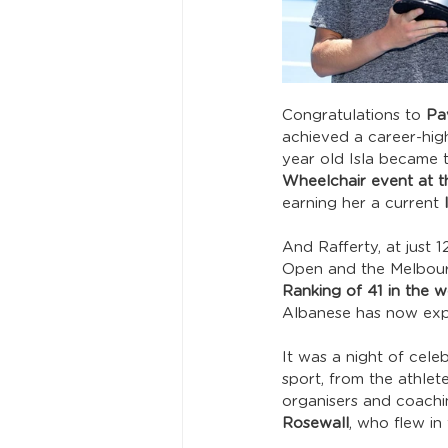
Congratulations to 
Pav
achieved a career-hig
year old Isla became 
Wheelchair event at t
earning her a current 
And Rafferty, at just
Open and the Melbourn
Ranking of 41 in the w
Albanese has now expr
It was a night of cele
sport, from the athlet
organisers and coachin
Rosewall
, who flew in