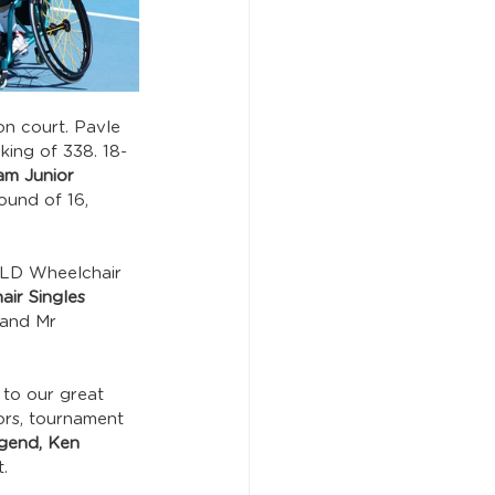
n court. Pavle 
king of 338. 18-
lam Junior 
ound of 16, 
QLD Wheelchair 
ir Singles 
and Mr 
 to our great 
ors, tournament 
gend, Ken 
.