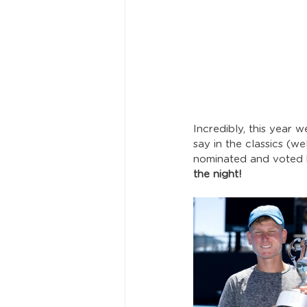
Incredibly, this year 
say in the classics (w
nominated and voted b
the night!