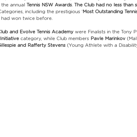
 the annual 
Tennis NSW Awards
. 
The Club had no less than si
tegories, including the prestigious ‘
Most Outstanding Tenni
e had won twice before.
 Club and Evolve Tennis Academy
 were Finalists in the Tony 
nitiative
 category, while Club members 
Pavle Marinkov
 (Mal
Gillespie and Rafferty Stevens
 (Young Athlete with a Disabili