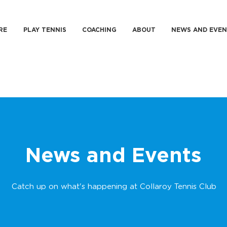
RE
PLAY TENNIS
COACHING
ABOUT
NEWS AND EVEN
News and Events
Catch up on what's happening at Collaroy Tennis Club