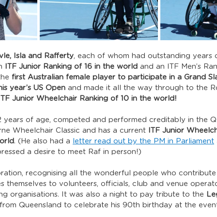
le, Isla and Rafferty
, each of whom had outstanding years o
h 
ITF Junior Ranking of 16 in the world
 and an ITF Men’s Ran
the 
first Australian female player to participate in a Grand S
his year’s US Open
 and made it all the way through to the R
ITF Junior Wheelchair Ranking of 10 in the world!
 12 years of age, competed and performed creditably in the 
e Wheelchair Classic and has a current 
ITF Junior Wheelcha
orld
. (He also had a 
letter read out by the PM in Parliament
essed a desire to meet Raf in person!)
bration, recognising all the wonderful people who contribute
es themselves to volunteers, officials, club and venue operat
g organisations. It was also a night to pay tribute to the 
Le
 from Queensland to celebrate his 90th birthday at the event