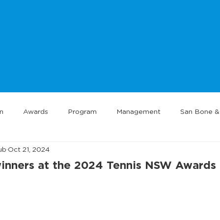
n
Awards
Program
Management
San Bone & 
ub
Oct 21, 2024
 winners at the 2024 Tennis NSW Awards