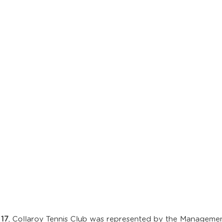
 17
, Collaroy Tennis Club was represented by the Manageme