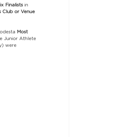
x Finalists
 in 
s Club or Venue 
Podesta 
Most 
e Junior Athlete 
ty) were 