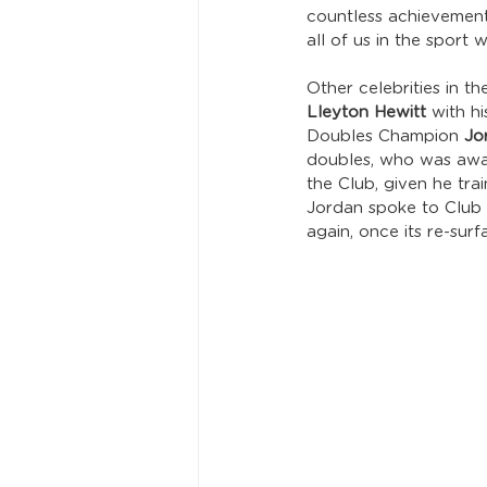
countless achievement
all of us in the sport
Other celebrities in 
Lleyton Hewitt
 with h
Doubles Champion 
Jo
doubles, who was awar
the Club, given he tra
Jordan spoke to Club C
again, once its re-sur