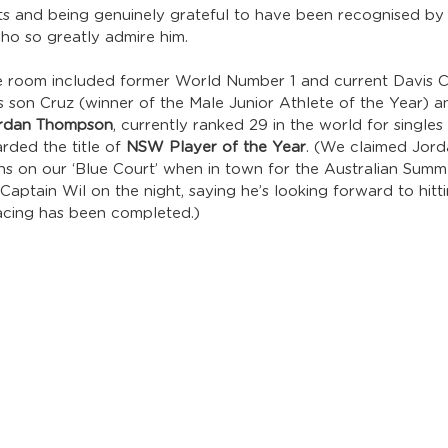
s and being genuinely grateful to have been recognised b
 who so greatly admire him.
the room included former World Number 1 and current Davis C
is son Cruz (winner of the Male Junior Athlete of the Year) 
rdan Thompson
, currently ranked 29 in the world for singles
ded the title of 
NSW Player of the Year
. (We claimed Jord
ins on our ‘Blue Court’ when in town for the Australian Summe
aptain Wil on the night, saying he’s looking forward to hitt
facing has been completed.)