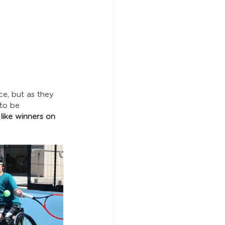
ce, but as they 
to be 
t like winners on 