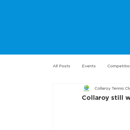
All Posts
Events
Competitio
Collaroy Tennis Cl
Collaroy still