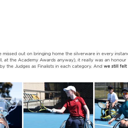
we missed out on bringing home the silverware in every instan
ell, at the Academy Awards anyway), it really was an honour 
y the Judges as Finalists in each category. And 
we still fel