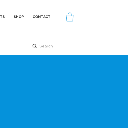
TS
SHOP
CONTACT