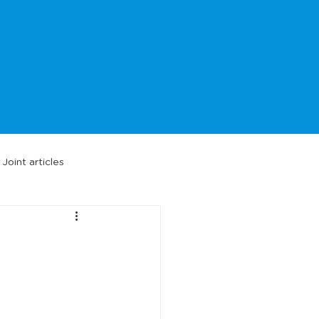
Joint articles