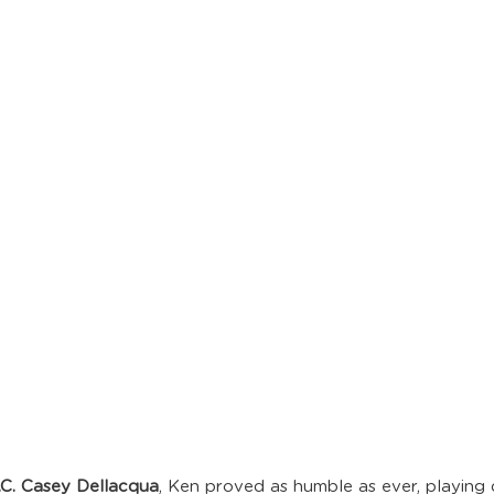
.C. Casey Dellacqua
, Ken proved as humble as ever, playing 