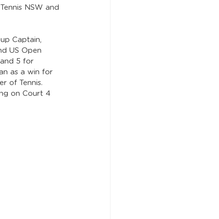
y Tennis NSW and 
up Captain, 
and US Open 
 and 5 for 
an as a win for 
r of Tennis. 
ing on Court 4 