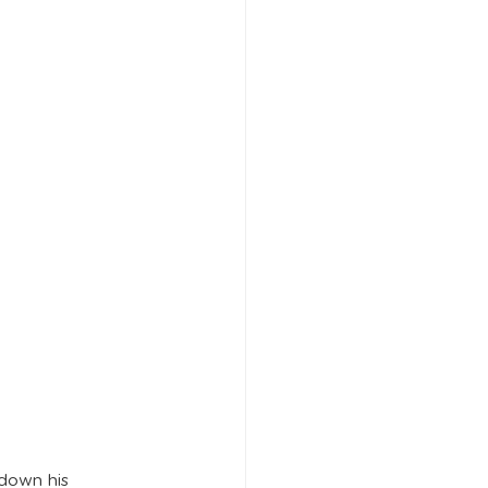
down his 