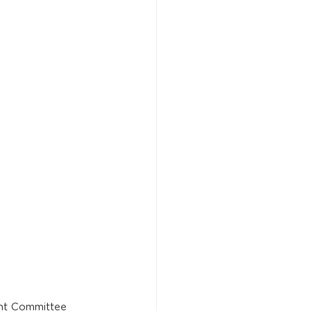
nt Committee 