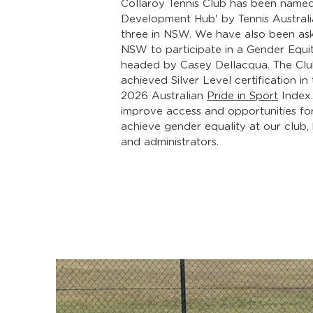
Collaroy Tennis Club has been named
Development Hub' by Tennis Australi
three in NSW. We have also been as
NSW to participate in a Gender Equi
headed by Casey Dellacqua. The Clu
achieved Silver Level certification i
2026 Australian
Pride in Sport
Index.
improve access and opportunities fo
achieve gender equality at our club,
and administrators.