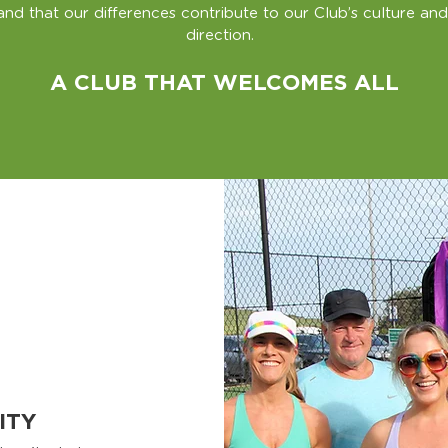
and that our differences contribute to our Club’s culture and
direction.
A CLUB THAT WELCOMES ALL
ITY