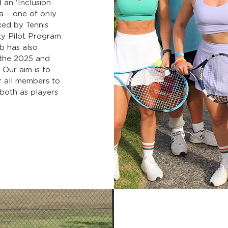
 an 'Inclusion
a – one of only
ked by Tennis
ty Pilot Program
b has also
n the 2025 and
 Our aim is to
r all members to
 both as players