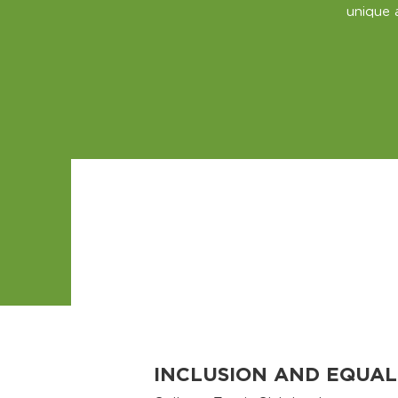
unique 
INCLUSION AND EQUAL