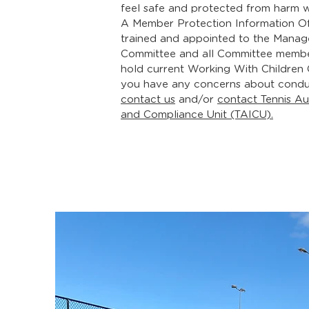
feel safe and protected from harm w
A Member Protection Information Of
trained and appointed to the Mana
Committee and all Committee memb
hold current
Working With Children
you have any concerns about condu
contact us
and/or
contact Tennis Aus
and Compliance Unit (TAICU).