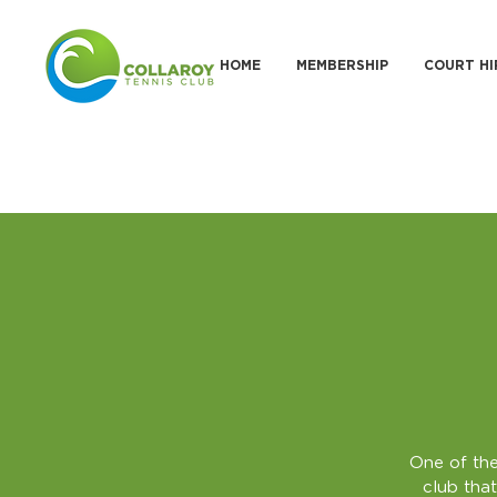
HOME
MEMBERSHIP
COURT HI
One of the
club that