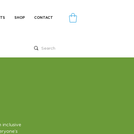
TS
SHOP
CONTACT
 inclusive
veryone’s