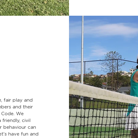
, fair play and
mbers and their
s Code. We
friendly, civil
or behaviour can
et's have fun and