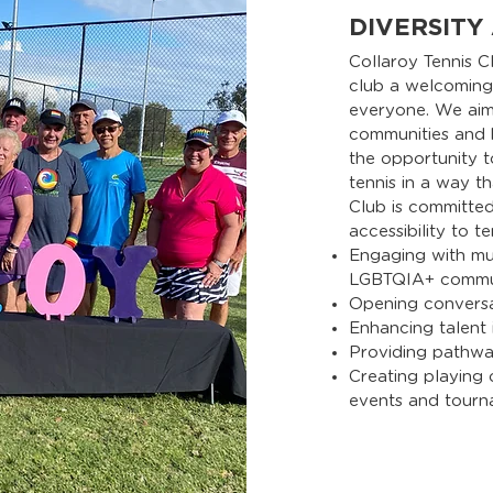
DIVERSITY
Collaroy Tennis C
club a welcoming,
everyone. We aim 
communities and 
the opportunity 
tennis in a way th
Club is committed
accessibility to t
Engaging with mul
LGBTQIA+ commun
Opening convers
Enhancing talent i
Providing pathwa
Creating playing
events and tourn