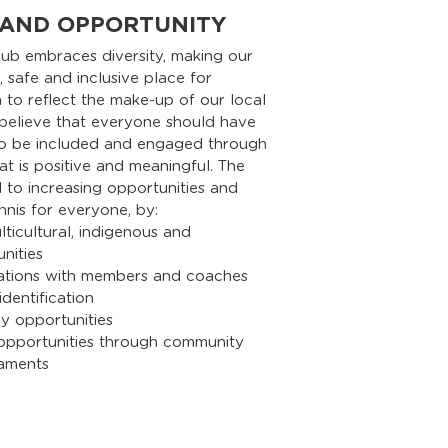
 AND OPPORTUNITY
lub embraces diversity, making our
 safe and inclusive place for
to reflect the make-up of our local
believe that everyone should have
to be included and engaged through
at is positive and meaningful. The
 to increasing opportunities and
ennis for everyone, by:
ticultural, indigenous and
ities
ations with members and coaches
dentification
y opportunities
 opportunities through community
aments