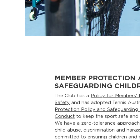
MEMBER PROTECTION 
SAFEGUARDING CHILD
The Club has a
Policy for Members' 
Safety
and has adopted Tennis Austr
Protection Policy and Safeguarding
Conduct
to keep the sport safe and in
We have a zero-tolerance approach
child abuse, discrimination and hara
committed to ensuring children and