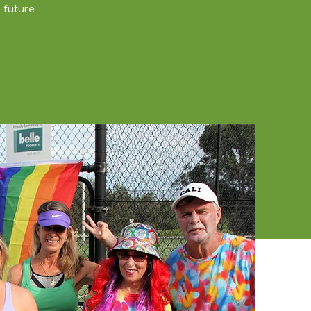
 future