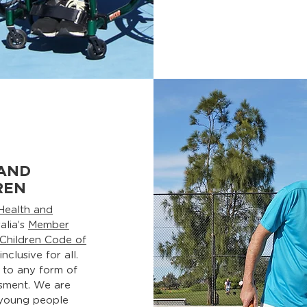
AND
REN
Health and
alia’s
Member
 Children Code of
clusive for all.
 to any form of
ssment. We are
 young people