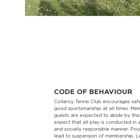
CODE OF BEHAVIOUR
Collaroy Tennis Club encourages safe
good sportsmanship at all times. Me
guests are expected to abide by thi
expect that all play is conducted in a 
and socially responsible manner. Po
lead to suspension of membership. L