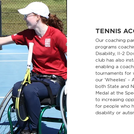
TENNIS AC
Our coaching pa
programs coaching
Disability, II-2 
club has also ins
enabling a coach
tournaments for w
our ‘Wheelies’ –
both State and N
Medal at the Spe
to increasing oppo
for people who ha
disability or autis