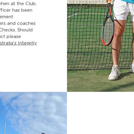
hen at the Club.
ficer has been
gement
ers and coaches
 Checks
. Should
ct please
tralia's Integrity