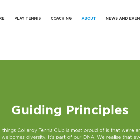
RE
PLAY TENNIS
COACHING
ABOUT
NEWS AND EVEN
Guiding Principles
 things Collaroy Tennis Club is most proud of is that we’re an
 welcomes diversity. It’s part of our DNA. We realise that e