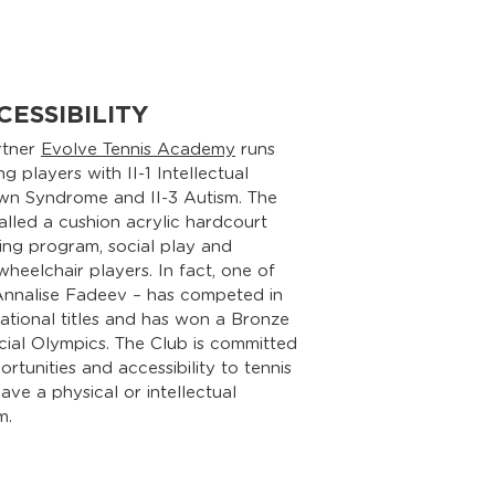
CESSIBILITY
rtner
Evolve Tennis Academy
runs
 players with II-1 Intellectual
Down Syndrome and II-3 Autism. The
talled a cushion acrylic hardcourt
ing program, social play and
heelchair players. In fact, one of
 Annalise Fadeev – has competed in
ational titles and has won a Bronze
cial Olympics. The Club is committed
rtunities and accessibility to tennis
ve a physical or intellectual
m.