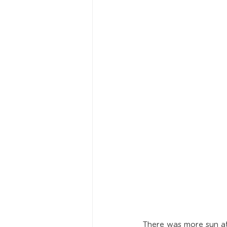
There was more sun at