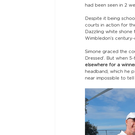
had been seen in 2 we
Despite it being schoo
courts in action for t
Dazzling white shone 
Wimbledon’s century-o
Simone graced the cour
Dressed’. But when 5
elsewhere for a winner
headband, which he pl
near impossible to tell