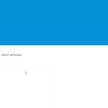
Joint articles