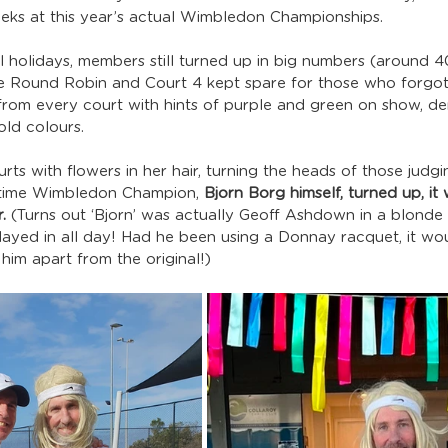
eks at this year’s actual Wimbledon Championships.
l holidays, members still turned up in big numbers (around 40!
he Round Robin and Court 4 kept spare for those who forgot to
from every court with hints of purple and green on show, de
ld colours.
ts with flowers in her hair, turning the heads of those judgi
-time Wimbledon Champion, 
Bjorn Borg himself, turned up, it
.
 (Turns out ‘Bjorn’ was actually Geoff Ashdown in a blonde
ayed in all day! Had he been using a Donnay racquet, it wo
 him apart from the original!)