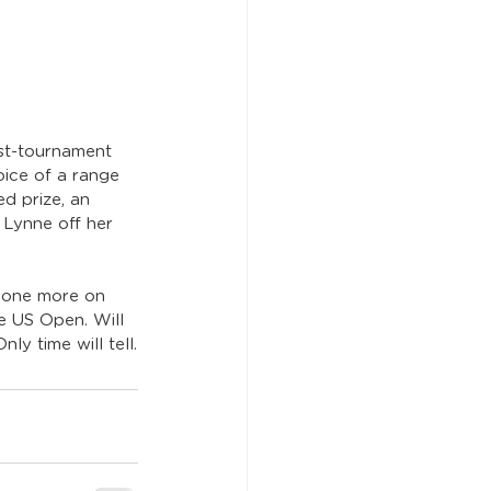
st-tournament 
oice of a range 
d prize, an 
Lynne off her 
t one more on 
e US Open. Will 
ly time will tell.