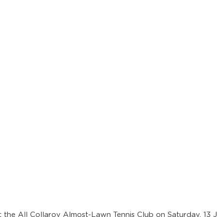
 the All Collaroy Almost-Lawn Tennis Club on Saturday, 13 