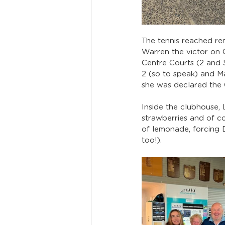
The tennis reached rem
Warren the victor on 
Centre Courts (2 and 5
2 (so to speak) and M
she was declared the 
Inside the clubhouse,
strawberries and of c
of lemonade, forcing 
too!). 