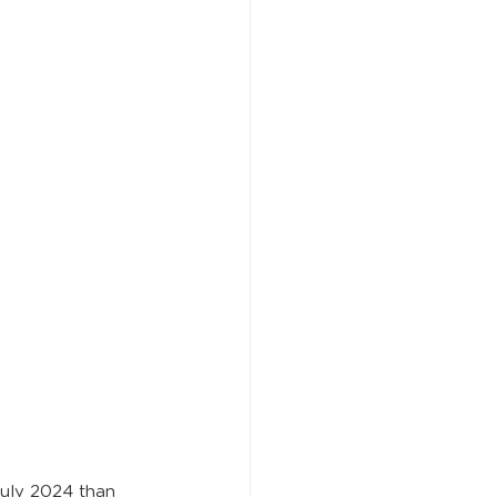
July 2024 than 