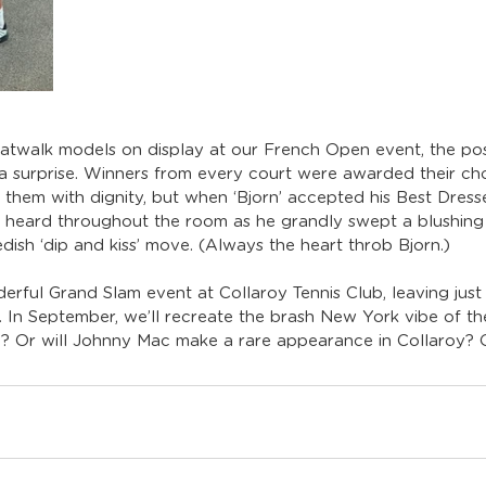
atwalk models on display at our French Open event, the po
d a surprise. Winners from every court were awarded their ch
 them with dignity, but when ‘Bjorn’ accepted his Best Dresse
 heard throughout the room as he grandly swept a blushing 
dish ‘dip and kiss’ move. (Always the heart throb Bjorn.)
erful Grand Slam event at Collaroy Tennis Club, leaving jus
. In September, we’ll recreate the brash New York vibe of th
in? Or will Johnny Mac make a rare appearance in Collaroy? On