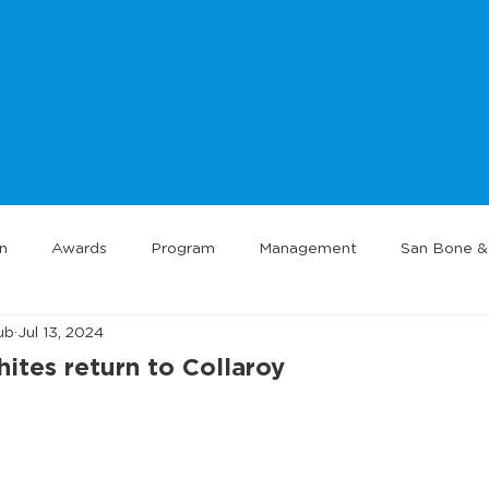
n
Awards
Program
Management
San Bone & 
ub
Jul 13, 2024
tes return to Collaroy