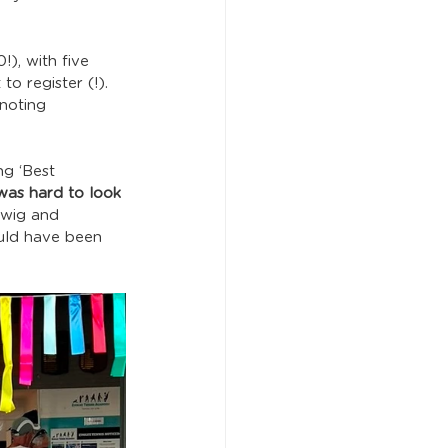
), with five 
 register (!).  
noting 
ng ‘Best 
 was hard to look 
 wig and 
uld have been 