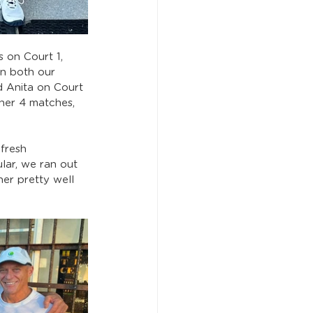
 on Court 1, 
n both our 
d Anita on Court 
her 4 matches, 
fresh 
ar, we ran out 
er pretty well 