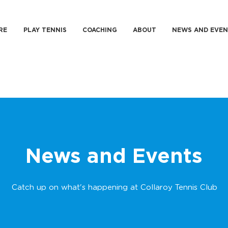
RE
PLAY TENNIS
COACHING
ABOUT
NEWS AND EVEN
News and Events
Catch up on what's happening at Collaroy Tennis Club