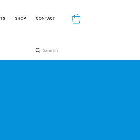
TS
SHOP
CONTACT