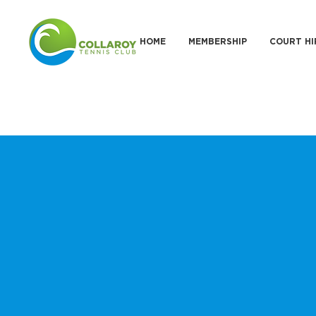
HOME
MEMBERSHIP
COURT HI