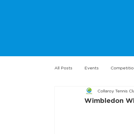
All Posts
Events
Competitio
Collaroy Tennis Cl
Wimbledon Whi