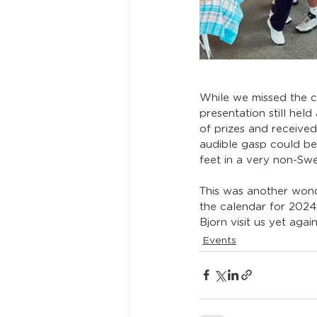
While we missed the c
presentation still hel
of prizes and received
audible gasp could be
feet in a very non-Swe
This was another wond
the calendar for 2024
Bjorn visit us yet aga
Events