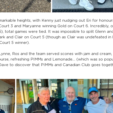
arkable heights, with Kenny just nudging out Eri for honours
Court 3 and Maryanne winning Gold on Court 6. Incredibly, o
), total games were tied. It was impossible to split Glenn an
ark and Clair on Court 5 (though as Clair was undefeated in 
Court 5 winner).
 Lynne, Ros and the team served scones with jam and cream, 
ourse, refreshing PIMMs and Lemonade… (which was so popul
Dave to discover that PIMMs and Canadian Club goes togeth