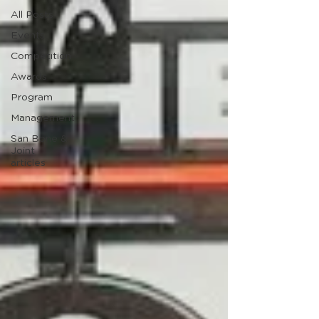
All Posts
Events
Competition
Awards
Program
Management
San Bone &
Joint
articles