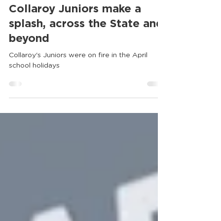
Collaroy Tennis Club
Apr 30
Collaroy Juniors make a
splash, across the State and
beyond
Collaroy's Juniors were on fire in the April
school holidays