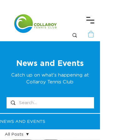
News and Events
Catch up on what's happening at
Collaroy Tennis Club
NEWS AND EVENTS
All Posts