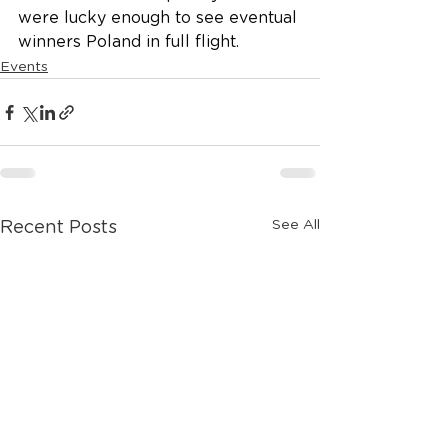
were lucky enough to see eventual 
winners Poland in full flight. 
Events
See All
Recent Posts