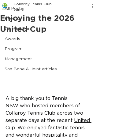
Collaroy Tennis Club
All Posts
Jan 6
Enjoying the 2026
Events
United Cup
Competition
Awards
Program
Management
San Bone & Joint articles
A big thank you to Tennis 
NSW who hosted members of 
Collaroy Tennis Club across two 
separate days at the recent 
United 
Cup
. We enjoyed fantastic tennis 
and wonderful hospitality and 