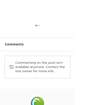
Comments
Roland Garros returns
Collaroy pays 
Commenting on this post isn't
to Collaroy in 2026
to Veterans at
available anymore. Contact the
site owner for more info.
Serve, pre-A