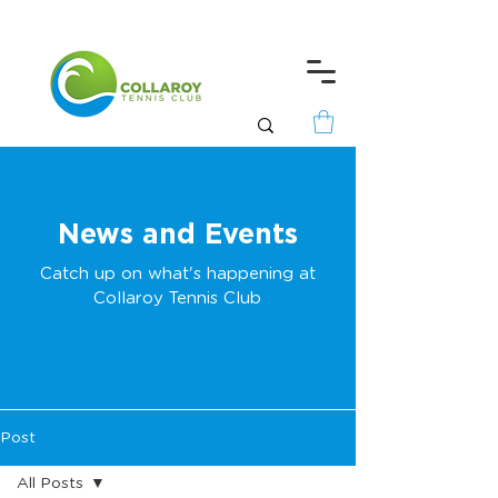
News and Events
Catch up on what's happening at
Collaroy Tennis Club
Post
All Posts