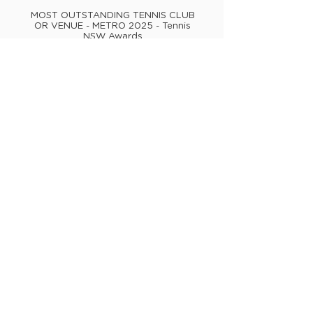
MOST OUTSTANDING TENNIS CLUB
OR VENUE - METRO 2025 - Tennis
NSW Awards
MOST OUTSTANDING TENNIS CLUB
OR VENUE - AUSTRALIA 2022 -
Australian Tennis Awards
MOST OUTSTANDING TENNIS CLUB
OR VENUE - METRO 2022 - Tennis
NSW Awards
MOST OUTSTANDING TENNIS CLUB
OR VENUE - METRO 2021 - Tennis
NSW Awards
PRIDE IN SPORT INDEX (PSI) - Silver
Tier Sports Organisation 2025,
2026