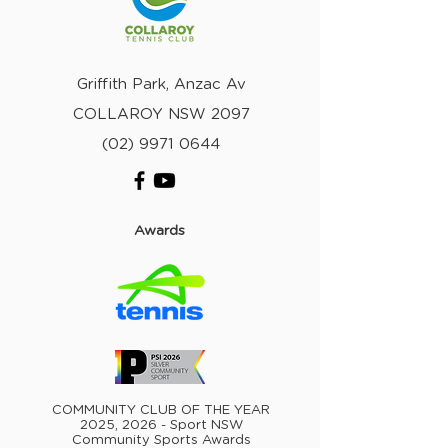
Griffith Park, Anzac Av
COLLAROY NSW 2097
(02) 9971 0644
Awards
COMMUNITY CLUB OF THE YEAR
2025, 2026 - Sport NSW
Community Sports Awards