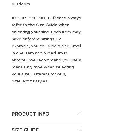
outdoors.
IMPORTANT NOTE:
Please always
refer to the Size Guide when
selecting your size
. Each item may
have different sizings. For
example, you could be a size Small
in one item and a Medium in
another. We recommend you use a
measuring tape when selecting
your size. Different makers,
different fit styles.
PRODUCT INFO
Outer: 100% Breathable
SIZE GUIDE
Polyester; Lining: Bonded