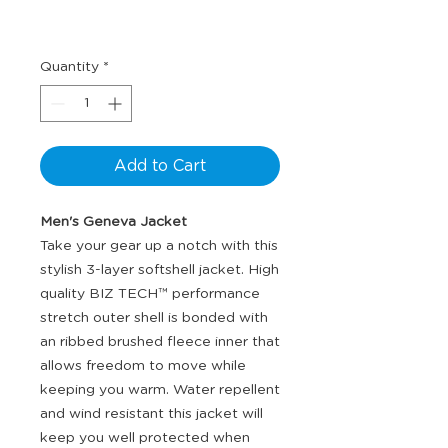
Quantity
*
Add to Cart
Men's Geneva Jacket
Take your gear up a notch with this
stylish 3-layer softshell jacket. High
quality BIZ TECH™ performance
stretch outer shell is bonded with
an ribbed brushed fleece inner that
allows freedom to move while
keeping you warm. Water repellent
and wind resistant this jacket will
keep you well protected when