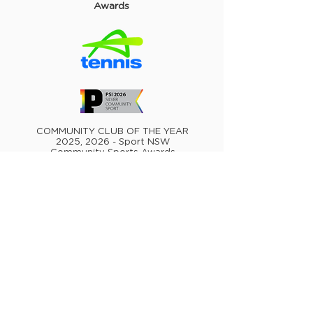
Awards
COMMUNITY CLUB OF THE YEAR
2025, 2026 - Sport NSW
Community Sports Awards
MOST OUTSTANDING TENNIS CLUB
OR VENUE - METRO 2025 - Tennis
NSW Awards
MOST OUTSTANDING TENNIS CLUB
OR VENUE - AUSTRALIA 2022 -
Australian Tennis Awards
MOST OUTSTANDING TENNIS CLUB
OR VENUE - METRO 2022 - Tennis
NSW Awards
MOST OUTSTANDING TENNIS CLUB
OR VENUE - METRO 2021 - Tennis