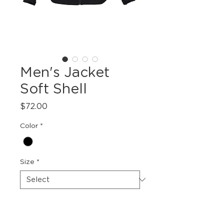
Men's Jacket
Soft Shell
Price
$72.00
Color
*
Size
*