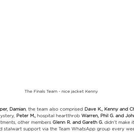
The Finals Team - nice jacket Kenny
pper, Damian
, the team also comprised 
Dave K., Kenny and Chr
ystery, 
Peter M., 
hospital heartthrob 
Warren, Phil G. and Jo
itments, other members 
Glenn R. and Gareth G.
 didn't make i
ed stalwart support via the Team WhatsApp group every wee