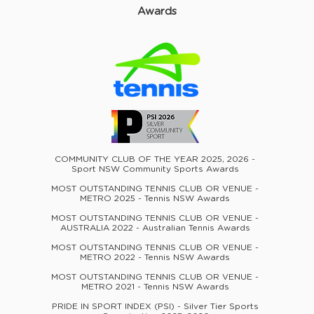
Awards
COMMUNITY CLUB OF THE YEAR 2025, 2026 -
Sport NSW Community Sports Awards
MOST OUTSTANDING TENNIS CLUB OR VENUE -
METRO 2025 - Tennis NSW Awards
MOST OUTSTANDING TENNIS CLUB OR VENUE -
AUSTRALIA 2022 - Australian Tennis Awards
MOST OUTSTANDING TENNIS CLUB OR VENUE -
METRO 2022 - Tennis NSW Awards
MOST OUTSTANDING TENNIS CLUB OR VENUE -
METRO 2021 - Tennis NSW Awards
PRIDE IN SPORT INDEX (PSI) - Silver Tier Sports