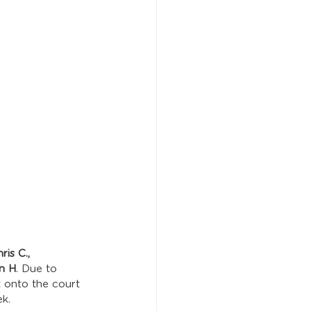
is C., 
hn H
. Due to 
t onto the court 
k. 