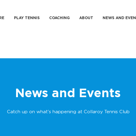
RE
PLAY TENNIS
COACHING
ABOUT
NEWS AND EVEN
News and Events
Catch up on what's happening at Collaroy Tennis Club