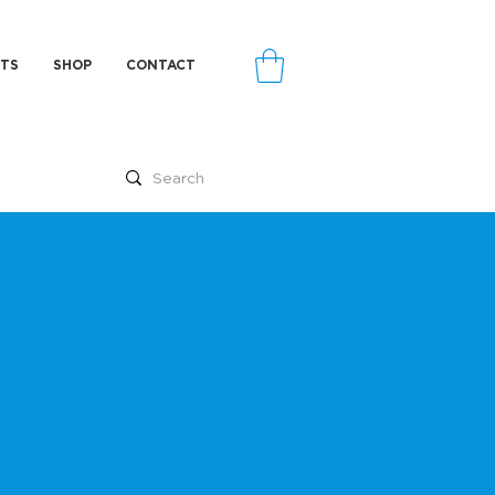
TS
SHOP
CONTACT