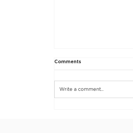
Comments
Write a comment...
Collaroy to be
represented at the 2026
ITF Masters World
Championships