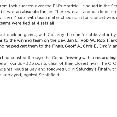
 from their success over the PM's Marrickville squad in the Se
nd it was 
an absolute thriller! 
There was a standout doubles p
 their 4 sets, with team mates chipping in for vital set wins 
teams were tied at 4 sets all
. 
nt-back on games, with Collaroy the comfortable victor by
s to the winning team on the day, Jan L., Rob W., Rob T. an
o helped get them to the Finals, Geoff A., Chris E., Dirk V. a
m
 had coasted through the Comp. finishing with a 
record high
ral rounds - 32.5 points clear of their closest rival. The CTC
against Neutral Bay and followed up in 
Saturday's Final
 with
ts unplayed) against Strathfield. 