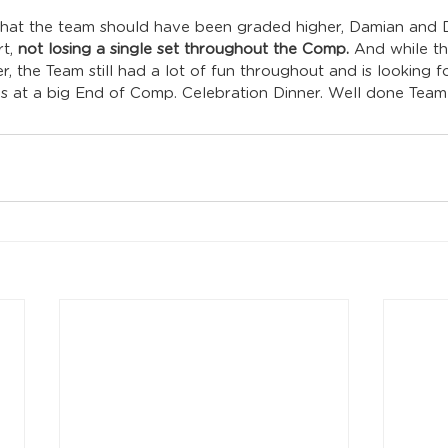
that the team should have been graded higher, Damian and Da
t, 
not losing a single set throughout the Comp.
 And while t
, the Team still had a lot of fun throughout and is looking 
gs at a big End of Comp. Celebration Dinner. Well done Team