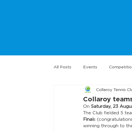
All Posts
Events
Competitio
Collaroy Tennis Cl
Collaroy teams
On 
Saturday, 23 Augu
The Club fielded 5 te
Final
s (congratulation
winning through to the