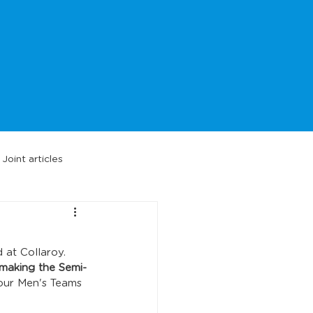
Joint articles
 at Collaroy. 
 making the Semi-
our Men's Teams 