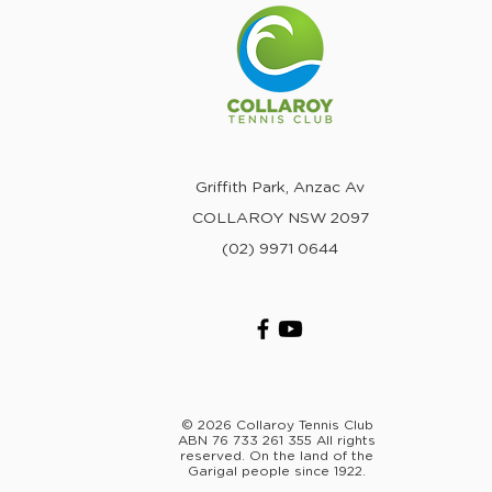
Griffith Park, Anzac Av
COLLAROY NSW 2097
(02) 9971 0644
© 2026 Collaroy Tennis Club
ABN 76 733 261 355 All rights
reserved. On the land of the
Garigal people since 1922.