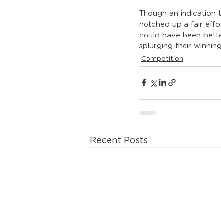
Though an indication 
notched up a fair effor
could have been better
splurging their winnin
Competition
Recent Posts