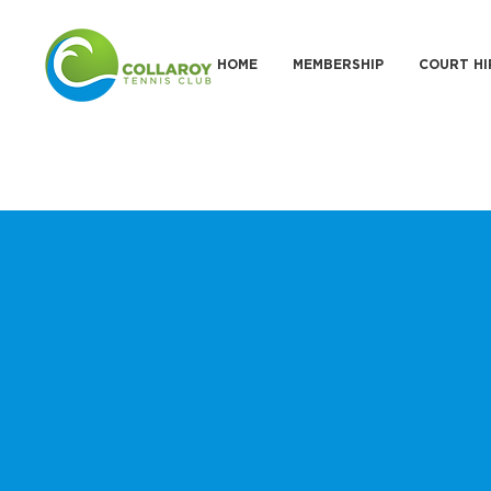
HOME
MEMBERSHIP
COURT HI