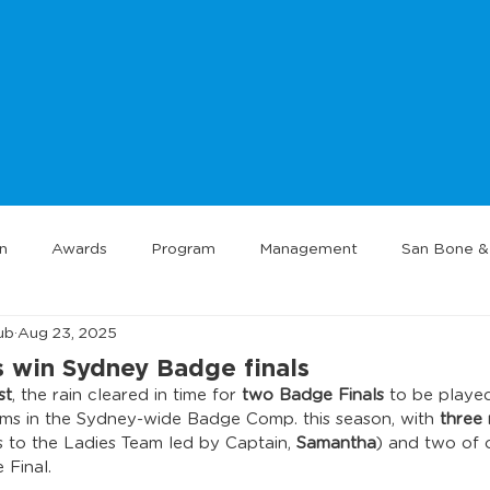
n
Awards
Program
Management
San Bone & 
ub
Aug 23, 2025
 win Sydney Badge finals
st
, the rain cleared in time for 
two Badge Finals
 to be played
ams in the Sydney-wide Badge Comp. this season, with 
three
s to the Ladies Team led by Captain, 
Samantha
) and two of 
 Final.