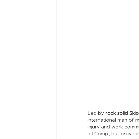
Led by 
rock solid Ski
international man of m
injury and work comm
all Comp., but provid