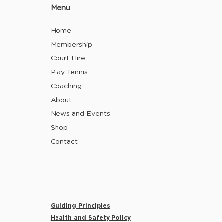
Menu
Home
Membership
Court Hire
Play Tennis
Coaching
About
News and Events
Shop
Contact
Guiding Principles
Health and Safety Policy