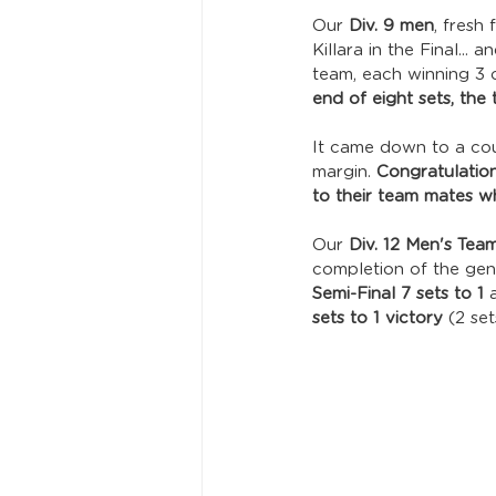
Our 
Div. 9 men
, fresh
Killara in the Final... a
team, each winning 3 of
end of eight sets, the 
It came down to a cou
margin. 
Congratulation
to their team mates wh
Our 
Div. 12 Men's Tea
completion of the gene
Semi-Final 7 sets to 1
 
sets to 1 victory
 (2 se