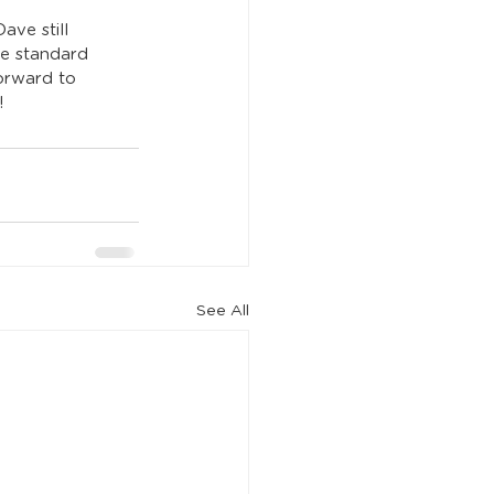
ve still 
he standard 
forward to 
!
See All