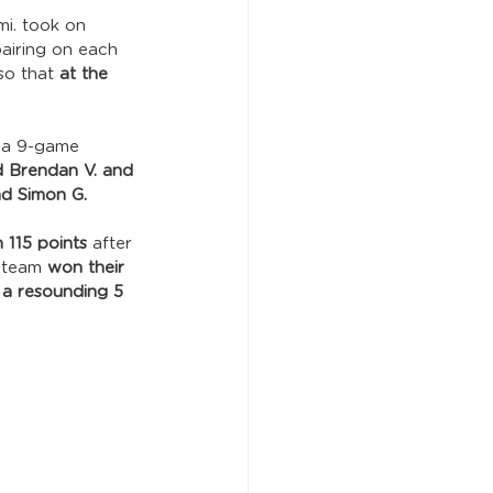
mi. took on 
airing on each 
so that 
at the 
 a 9-game 
d Brendan V. and 
nd Simon G.
 115 points
 after 
 team 
won their 
 
a resounding 5 